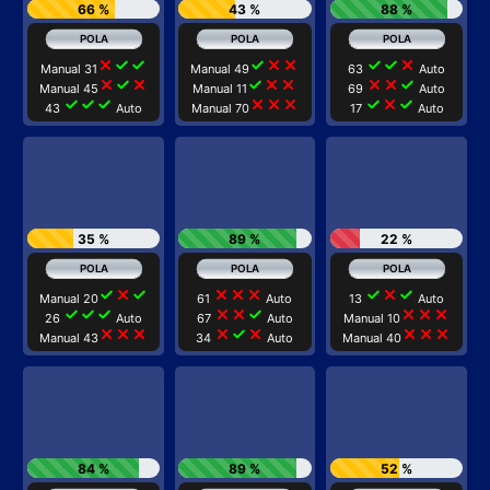
66 %
43 %
88 %
close
check
check
check
close
close
check
check
close
Manual 31
Manual 49
63
Auto
close
check
close
check
close
close
close
close
check
Manual 45
Manual 11
69
Auto
check
check
check
close
close
close
check
close
check
43
Auto
Manual 70
17
Auto
35 %
89 %
22 %
check
close
check
close
close
close
check
close
check
Manual 20
61
Auto
13
Auto
check
check
check
close
close
check
close
close
close
26
Auto
67
Auto
Manual 10
close
close
close
close
check
close
close
close
close
Manual 43
34
Auto
Manual 40
84 %
89 %
52 %