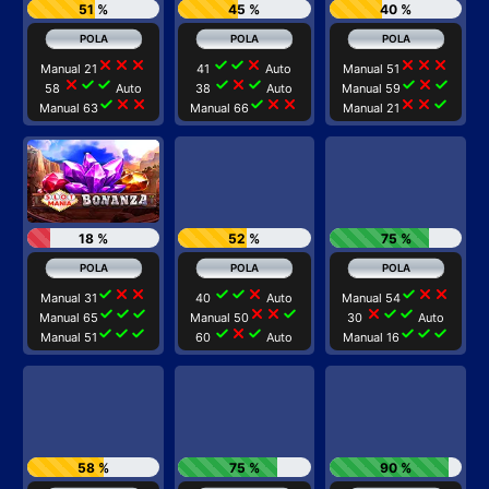
51 %
45 %
40 %
close
close
close
check
check
close
close
close
close
Manual 21
41
Auto
Manual 51
close
check
check
check
close
check
check
close
check
58
Auto
38
Auto
Manual 59
check
close
close
check
close
close
close
close
check
Manual 63
Manual 66
Manual 21
18 %
52 %
75 %
check
close
close
check
check
close
check
close
close
Manual 31
40
Auto
Manual 54
check
check
check
close
close
check
close
check
check
Manual 65
Manual 50
30
Auto
check
check
check
check
close
check
check
check
check
Manual 51
60
Auto
Manual 16
58 %
75 %
90 %