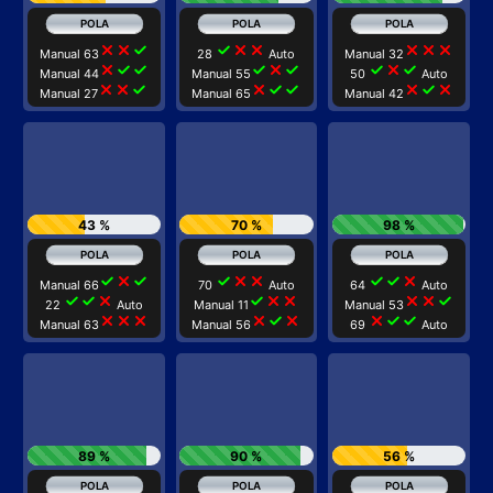
close
close
check
check
close
close
close
close
close
Manual 63
28
Auto
Manual 32
close
check
check
check
close
check
check
close
check
Manual 44
Manual 55
50
Auto
close
close
check
close
check
check
close
check
close
Manual 27
Manual 65
Manual 42
43 %
70 %
98 %
check
close
check
check
close
close
check
check
close
Manual 66
70
Auto
64
Auto
check
check
close
check
close
close
close
close
check
22
Auto
Manual 11
Manual 53
close
close
close
close
check
close
close
check
check
Manual 63
Manual 56
69
Auto
89 %
90 %
56 %