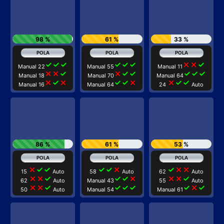
98 %
61 %
33 %
check
check
check
check
check
check
close
close
check
Manual 22
Manual 55
Manual 11
close
close
check
close
check
check
check
check
check
Manual 18
Manual 70
Manual 64
close
check
close
check
check
close
close
check
check
Manual 16
Manual 64
24
Auto
86 %
61 %
53 %
close
check
check
check
check
close
check
close
close
15
Auto
58
Auto
62
Auto
close
close
check
check
check
close
close
close
check
62
Auto
Manual 43
55
Auto
close
close
check
check
check
check
check
close
check
50
Auto
Manual 54
Manual 61