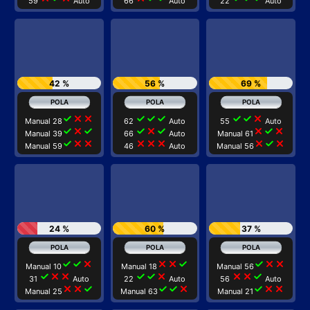
59
Auto
66
Auto
22
Auto
42 %
56 %
69 %
check
close
close
check
check
check
check
check
close
Manual 28
62
Auto
55
Auto
check
close
check
check
close
check
close
check
close
Manual 39
66
Auto
Manual 61
check
close
close
close
close
close
close
check
close
Manual 59
46
Auto
Manual 56
24 %
60 %
37 %
check
check
close
close
close
check
check
close
close
Manual 10
Manual 18
Manual 56
check
close
close
check
check
close
close
close
check
31
Auto
22
Auto
56
Auto
close
close
check
check
check
close
check
close
close
Manual 25
Manual 63
Manual 21