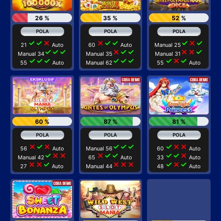
26 %
35 %
52 %
check
check
close
close
check
check
check
close
check
21
Auto
60
Auto
Manual 25
check
check
check
close
check
check
close
close
check
Manual 34
Manual 35
Manual 31
check
check
check
check
check
check
check
close
check
55
Auto
Manual 62
55
Auto
60 %
87 %
81 %
close
check
close
check
check
check
check
close
close
56
Auto
Manual 56
60
Auto
check
close
close
close
check
check
check
check
close
Manual 42
65
Auto
33
Auto
close
close
check
close
close
close
check
close
check
27
Auto
Manual 44
48
Auto