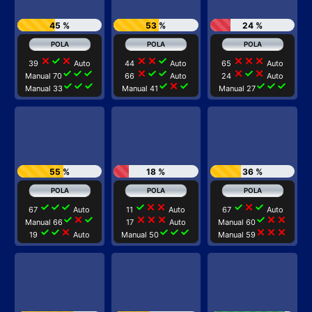
45 %
53 %
24 %
close
check
close
close
close
check
close
close
close
39
Auto
44
Auto
65
Auto
check
check
check
close
check
check
close
check
close
Manual 70
66
Auto
24
Auto
check
check
check
check
close
check
check
check
check
Manual 33
Manual 41
Manual 27
55 %
18 %
36 %
check
check
check
check
close
close
check
close
check
67
Auto
11
Auto
67
Auto
check
close
check
close
close
close
check
close
close
Manual 66
17
Auto
Manual 60
check
check
close
check
check
check
close
close
close
19
Auto
Manual 50
Manual 59