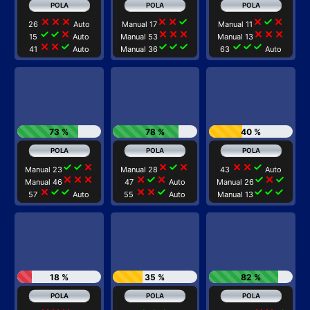
close
close
close
close
close
check
close
check
close
26
Auto
Manual 17
Manual 11
check
check
close
close
close
close
close
close
close
15
Auto
Manual 53
Manual 13
close
close
check
check
check
check
check
check
check
41
Auto
Manual 36
63
Auto
73 %
78 %
40 %
check
check
close
close
check
close
close
close
check
Manual 23
Manual 28
43
Auto
close
close
close
close
check
close
check
close
check
Manual 46
47
Auto
Manual 26
close
check
check
close
close
check
check
check
check
57
Auto
55
Auto
Manual 13
18 %
35 %
82 %