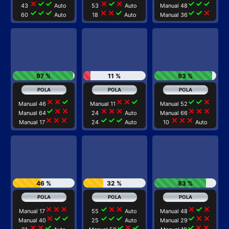
close
check
check
close
check
close
check
check
check
43
Auto
53
Auto
Manual 48
check
check
check
close
close
check
check
check
close
60
Auto
18
Auto
Manual 36
97 %
11 %
93 %
close
close
check
close
close
check
check
check
close
Manual 46
Manual 11
Manual 52
check
close
close
close
close
close
close
close
close
Manual 64
24
Auto
Manual 66
close
close
close
check
check
check
close
close
close
Manual 17
24
Auto
10
Auto
46 %
32 %
83 %
close
close
close
check
close
close
close
check
close
Manual 17
55
Auto
Manual 48
close
check
check
check
check
check
check
close
close
Manual 40
25
Auto
Manual 29
close
close
check
check
close
check
check
close
close