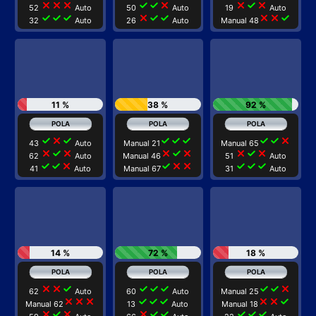
close
close
close
check
check
close
close
check
close
52
Auto
50
Auto
19
Auto
check
check
check
close
check
check
close
close
check
32
Auto
26
Auto
Manual 48
11 %
38 %
92 %
check
close
check
check
check
check
check
check
close
43
Auto
Manual 21
Manual 65
close
check
close
close
check
close
close
check
close
62
Auto
Manual 46
51
Auto
check
check
close
check
close
close
check
check
check
41
Auto
Manual 67
31
Auto
14 %
72 %
18 %
close
close
check
check
check
check
check
check
close
62
Auto
60
Auto
Manual 25
close
close
close
check
check
check
close
close
check
Manual 62
13
Auto
Manual 18
close
check
close
close
check
check
check
check
check