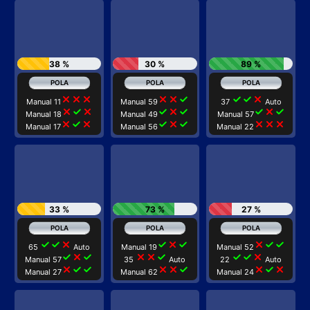
38 %
30 %
89 %
close
close
close
close
close
check
check
check
close
Manual 11
Manual 59
37
Auto
close
check
close
check
close
check
check
close
check
Manual 18
Manual 49
Manual 57
close
check
close
check
close
check
close
close
close
Manual 17
Manual 56
Manual 22
33 %
73 %
27 %
check
check
close
check
close
check
close
check
check
65
Auto
Manual 19
Manual 52
check
close
check
close
close
check
check
check
close
Manual 57
35
Auto
22
Auto
close
check
check
close
close
check
close
check
close
Manual 27
Manual 62
Manual 24