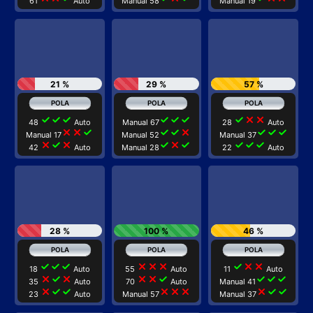
61
Auto
Manual 58
Manual 19
21 %
29 %
57 %
check
check
check
check
check
check
check
close
close
48
Auto
Manual 67
28
Auto
close
close
check
check
check
close
check
check
check
Manual 17
Manual 52
Manual 37
close
check
close
check
close
check
check
check
check
42
Auto
Manual 28
22
Auto
28 %
100 %
46 %
check
check
check
close
close
close
check
close
close
18
Auto
55
Auto
11
Auto
close
check
close
close
close
check
check
check
check
35
Auto
70
Auto
Manual 41
close
check
check
close
close
close
close
check
check
23
Auto
Manual 57
Manual 37