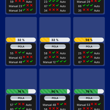
close
close
close
check
check
check
close
close
check
59
Auto
23
Auto
Manual 29
check
close
close
check
close
check
check
check
check
Manual 23
67
Auto
66
Auto
check
close
check
close
close
close
close
close
check
Manual 34
34
Auto
35
Auto
32 %
32 %
59 %
close
check
check
close
check
close
close
check
check
55
Auto
58
Auto
25
Auto
close
close
close
close
check
close
close
check
close
Manual 42
47
Auto
40
Auto
check
close
check
check
check
check
close
check
check
Manual 48
Manual 12
67
Auto
74 %
90 %
79 %
check
close
close
close
check
close
close
close
check
57
Auto
Manual 48
Manual 53
check
check
check
close
close
close
close
close
close
60
Auto
58
Auto
62
Auto