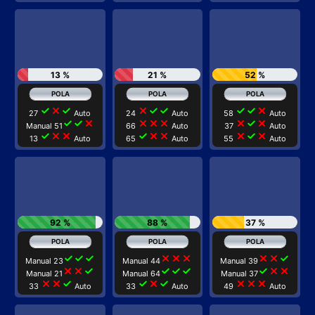
13 %
21 %
52 %
check
close
check
close
check
check
check
check
close
27
Auto
24
Auto
58
Auto
check
check
close
close
close
close
close
check
close
Manual 51
66
Auto
37
Auto
check
close
close
check
close
close
close
check
close
13
Auto
65
Auto
55
Auto
92 %
88 %
37 %
check
check
check
close
close
close
close
close
check
Manual 23
Manual 44
Manual 39
close
close
check
check
check
check
check
close
close
Manual 21
Manual 64
Manual 37
close
close
check
check
close
check
close
close
close
33
Auto
33
Auto
49
Auto