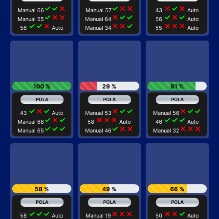
check
check
close
check
close
close
close
check
close
Manual 66
Manual 57
43
Auto
check
close
close
close
check
check
check
close
check
Manual 55
Manual 64
56
Auto
check
check
close
close
close
check
close
close
close
56
Auto
Manual 34
55
Auto
100 %
29 %
81 %
check
close
check
close
check
check
close
check
check
43
Auto
Manual 53
Manual 56
check
close
check
close
close
close
check
check
check
Manual 68
58
Auto
46
Auto
check
check
check
check
close
close
close
close
close
Manual 65
Manual 46
Manual 32
58 %
49 %
66 %
check
check
check
close
close
close
close
close
check
58
Auto
Manual 19
50
Auto