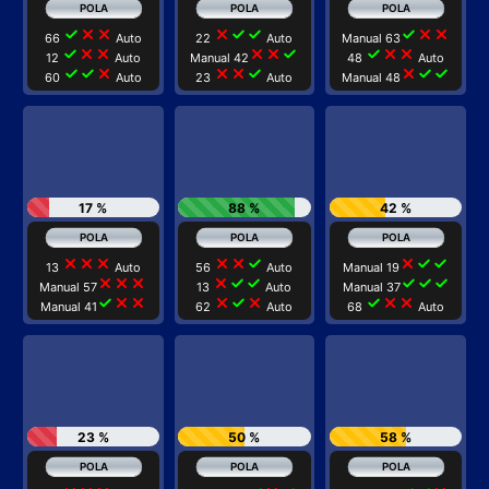
check
close
close
close
check
check
check
close
close
66
Auto
22
Auto
Manual 63
check
close
close
close
close
check
check
close
close
12
Auto
Manual 42
48
Auto
check
check
close
close
close
check
close
check
check
60
Auto
23
Auto
Manual 48
17 %
88 %
42 %
close
close
close
close
close
check
close
check
check
13
Auto
56
Auto
Manual 19
close
close
close
close
check
check
check
check
check
Manual 57
13
Auto
Manual 37
check
close
close
close
check
close
check
close
close
Manual 41
62
Auto
68
Auto
23 %
50 %
58 %