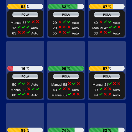
53 %
82 %
67 %
check
close
close
close
check
check
close
check
check
Manual 38
29
Auto
40
Auto
check
check
check
close
close
close
check
check
close
12
Auto
29
Auto
Manual 42
close
close
check
close
close
check
close
close
check
65
Auto
55
Auto
63
Auto
16 %
99 %
57 %
check
check
close
close
check
close
check
close
close
50
Auto
Manual 58
Manual 21
close
check
check
check
close
close
check
close
close
Manual 22
43
Auto
39
Auto
check
check
close
check
close
close
check
close
close
60
Auto
Manual 67
49
Auto
59 %
74 %
82 %