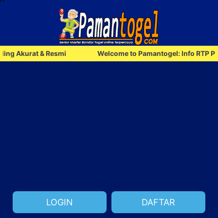
rat & Resmi
Welcome to Pamantogel: Info RTP Paling Aku
LOGIN
DAFTAR