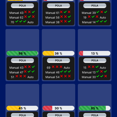
close
close
check
close
check
close
check
close
check
Manual 43
Manual 61
Manual 39
close
check
close
close
close
check
close
check
close
Manual 62
Manual 56
19
Auto
check
check
check
close
close
check
check
check
check
70
Auto
Manual 38
Manual 14
98 %
36 %
13 %
close
close
check
close
close
close
close
close
check
Manual 43
69
Auto
15
Auto
close
check
check
check
check
check
check
close
check
Manual 47
Manual 46
Manual 13
close
close
close
close
close
close
check
check
close
51
Auto
Manual 54
Manual 30
45 %
30 %
85 %