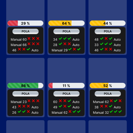
29 %
64 %
44 %
close
close
close
check
check
check
check
close
check
Manual 60
34
Auto
48
Auto
close
close
close
check
close
close
check
check
check
Manual 66
28
Auto
33
Auto
close
close
check
check
close
check
check
close
close
46
Auto
Manual 29
46
Auto
86 %
11 %
52 %
close
close
close
close
close
check
close
check
close
Manual 23
60
Auto
Manual 62
close
close
close
check
close
check
close
close
check
43
Auto
49
Auto
38
Auto
check
check
close
close
check
check
check
check
check
26
Auto
Manual 62
Manual 32