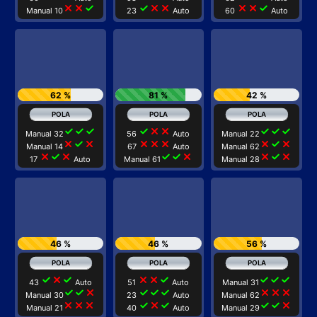
close
close
check
check
close
close
close
close
check
Manual 10
23
Auto
60
Auto
62 %
81 %
42 %
check
check
check
check
close
close
check
check
check
Manual 32
56
Auto
Manual 22
close
check
close
close
close
close
close
check
close
Manual 14
67
Auto
Manual 62
close
check
close
check
check
close
close
check
close
17
Auto
Manual 61
Manual 28
46 %
46 %
56 %
check
close
check
close
close
check
check
check
check
43
Auto
51
Auto
Manual 31
check
check
close
check
check
check
close
close
close
Manual 30
23
Auto
Manual 62
close
close
close
check
close
check
check
check
close
Manual 21
40
Auto
Manual 29