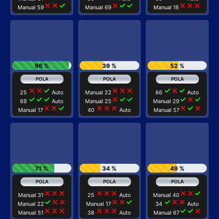
close
close
check
close
check
check
close
close
close
Manual 59
Manual 69
Manual 16
96 %
39 %
52 %
close
close
check
close
close
close
check
close
check
25
Auto
Manual 22
66
Auto
check
check
check
close
check
check
check
close
check
69
Auto
Manual 25
Manual 29
close
close
check
close
close
close
close
check
close
Manual 17
40
Auto
Manual 57
71 %
34 %
49 %
close
close
close
close
close
close
close
close
check
Manual 31
25
Auto
Manual 40
check
close
close
close
close
check
check
close
close
Manual 22
Manual 17
34
Auto
close
close
close
close
close
close
check
check
close
Manual 51
38
Auto
Manual 67