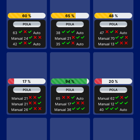
60 %
65 %
48 %
check
close
check
check
check
check
close
check
close
63
Auto
38
Auto
47
Auto
check
close
close
close
check
check
check
check
close
Manual 24
Manual 21
Manual 70
check
close
check
check
check
close
check
close
close
42
Auto
35
Auto
Manual 13
17 %
94 %
20 %
close
close
check
close
close
check
check
close
check
Manual 21
65
Auto
Manual 62
close
close
check
check
close
close
check
check
check
Manual 21
Manual 17
Manual 12
check
close
close
check
check
check
check
check
check
Manual 26
Manual 36
40
Auto