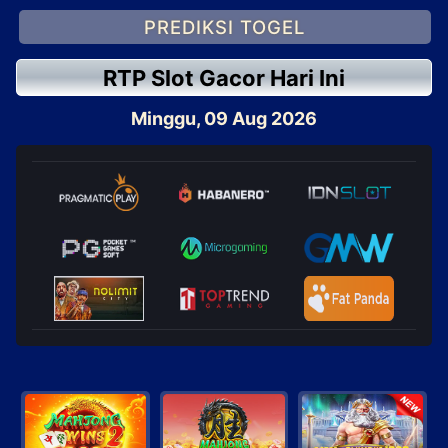
PREDIKSI TOGEL
RTP Slot Gacor Hari Ini
Minggu, 09 Aug 2026