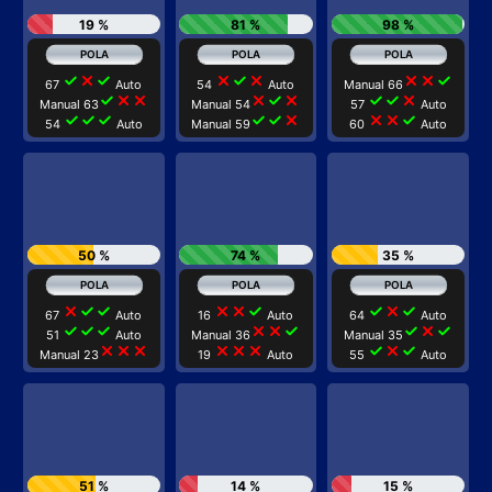
19 %
81 %
98 %
check
close
check
close
check
close
close
close
check
67
Auto
54
Auto
Manual 66
check
close
close
close
check
close
check
check
close
Manual 63
Manual 54
57
Auto
check
check
check
check
check
close
close
close
check
54
Auto
Manual 59
60
Auto
50 %
74 %
35 %
close
check
check
close
close
check
check
close
check
67
Auto
16
Auto
64
Auto
check
check
check
close
close
check
check
close
check
51
Auto
Manual 36
Manual 35
close
close
close
close
close
close
check
close
check
Manual 23
19
Auto
55
Auto
51 %
14 %
15 %