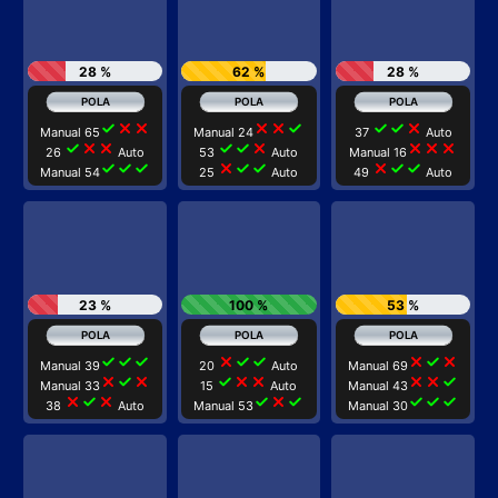
28 %
62 %
28 %
check
close
close
close
close
check
check
check
close
Manual 65
Manual 24
37
Auto
check
close
close
check
check
close
close
close
close
26
Auto
53
Auto
Manual 16
check
check
check
close
check
check
close
check
check
Manual 54
25
Auto
49
Auto
23 %
100 %
53 %
check
check
check
close
check
check
close
check
close
Manual 39
20
Auto
Manual 69
close
check
close
check
close
close
close
close
check
Manual 33
15
Auto
Manual 43
close
check
close
check
close
check
check
check
check
38
Auto
Manual 53
Manual 30