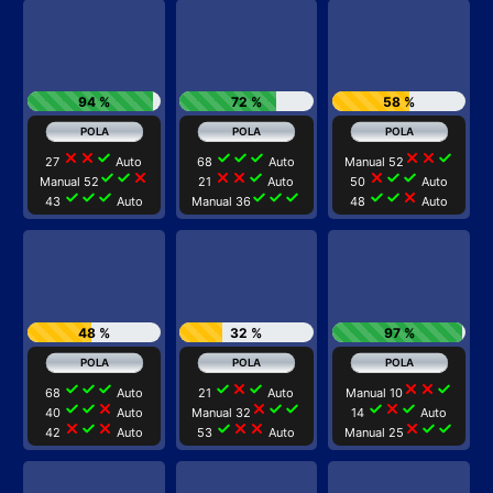
94 %
72 %
58 %
close
close
check
check
check
check
close
close
check
27
Auto
68
Auto
Manual 52
check
check
close
close
close
check
close
check
check
Manual 52
21
Auto
50
Auto
check
check
check
check
check
check
check
check
close
43
Auto
Manual 36
48
Auto
48 %
32 %
97 %
check
check
check
check
close
check
close
close
check
68
Auto
21
Auto
Manual 10
check
check
close
close
check
check
check
close
check
40
Auto
Manual 32
14
Auto
close
check
close
check
close
close
close
check
check
42
Auto
53
Auto
Manual 25