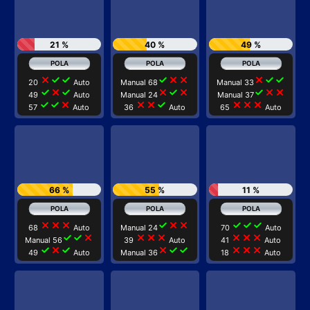
21 %
40 %
49 %
close
check
check
check
close
close
close
check
check
20
Auto
Manual 68
Manual 33
check
close
check
close
check
close
check
close
close
49
Auto
Manual 24
Manual 37
check
check
close
close
close
check
close
close
close
57
Auto
36
Auto
65
Auto
66 %
55 %
11 %
close
close
close
check
close
close
check
check
check
68
Auto
Manual 24
70
Auto
check
check
close
close
close
close
close
close
close
Manual 56
39
Auto
41
Auto
check
close
check
close
check
check
close
close
close
49
Auto
Manual 36
18
Auto