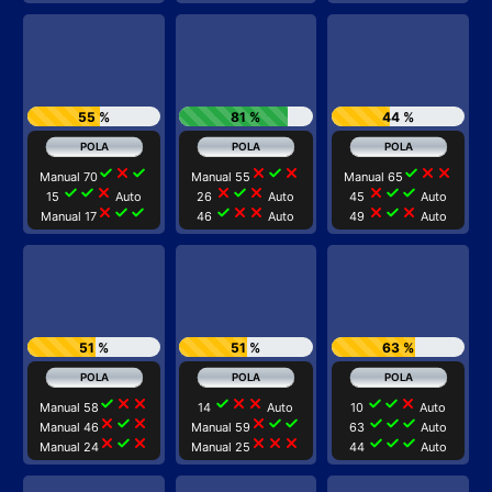
55 %
81 %
44 %
check
close
check
close
check
close
check
close
close
Manual 70
Manual 55
Manual 65
check
check
close
close
check
close
close
check
check
15
Auto
26
Auto
45
Auto
close
check
check
check
close
close
close
check
close
Manual 17
46
Auto
49
Auto
51 %
51 %
63 %
check
close
close
check
close
close
check
check
close
Manual 58
14
Auto
10
Auto
close
check
close
close
check
check
check
check
check
Manual 46
Manual 59
63
Auto
close
check
close
close
close
close
check
check
check
Manual 24
Manual 25
44
Auto